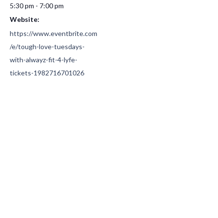
5:30 pm - 7:00 pm
Website:
https://www.eventbrite.com
/e/tough-love-tuesdays-
with-alwayz-fit-4-lyfe-
tickets-1982716701026