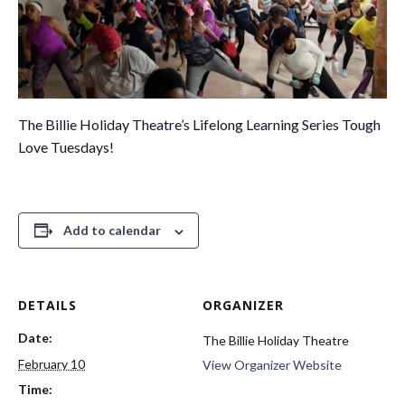
The Billie Holiday Theatre’s Lifelong Learning Series Tough
Love Tuesdays!
Add to calendar
DETAILS
ORGANIZER
Date:
The Billie Holiday Theatre
February 10
View Organizer Website
Time: