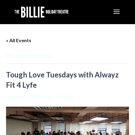
« All Events
This event has passed.
Tough Love Tuesdays with Alwayz
Fit 4 Lyfe
February 10 @ 5:30 pm
-
7:00 pm