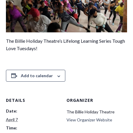
The Billie Holiday Theatre’s Lifelong Learning Series Tough
Love Tuesdays!
Add to calendar
DETAILS
ORGANIZER
Date:
The Billie Holiday Theatre
April 7
View Organizer Website
Time: