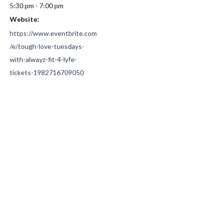
5:30 pm - 7:00 pm
Website:
https://www.eventbrite.com
/e/tough-love-tuesdays-
with-alwayz-fit-4-lyfe-
tickets-1982716709050