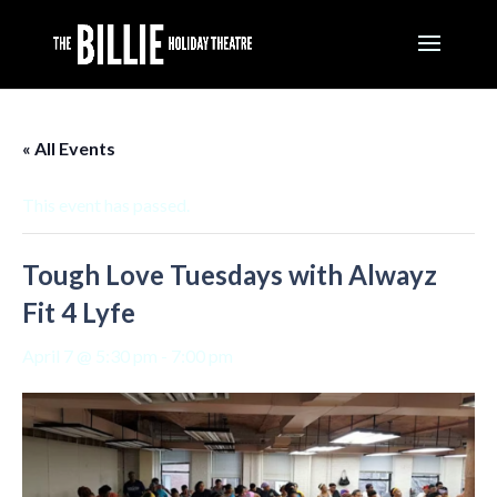
« All Events
This event has passed.
Tough Love Tuesdays with Alwayz
Fit 4 Lyfe
April 7 @ 5:30 pm
-
7:00 pm