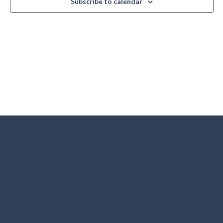
Subscribe to calendar