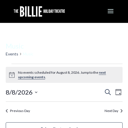
Music
Events
Music
Events
for
No events scheduled for August 8, 2026. Jump to the
next
Notice
August
upcoming events
.
8,
2026
Events
Eve
8/8/2026
Search
Day
Vie
Search
Nav
Select
and
Views
date.
Previous Day
Next Day
Navigati